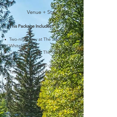
Venue + Stay
This Package Includes:
Two-night stay at The Stalls at
Whitefish
Ceremony site at The Hitchin’
Post
Seating for up to 30 guests
Tables, chairs, and linens
Wooden ceremony arbor
Guest parking (carpooling
recommended)
No florals are provided with this
package
No cake is provided with this