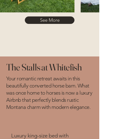
See More
The Stalls at Whitefish
Your romantic retreat awaits in this
beautifully converted horse barn. What
was once home to horses is now a luxury
Airbnb that perfectly blends rustic
Montana charm with modern elegance.
Luxury king-size bed with