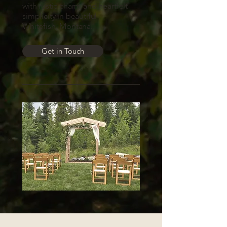
with rustic charm and heartfelt
simplicity in beautiful
Whitefish, Montana.
Get in Touch