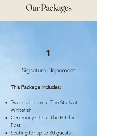
Our Packages
1
Signature Elopement
This Package Includes:
Two-night stay at The Stalls at
Whitefish
Ceremony site at The Hitchin’
Post
Seating for up to 30 guests