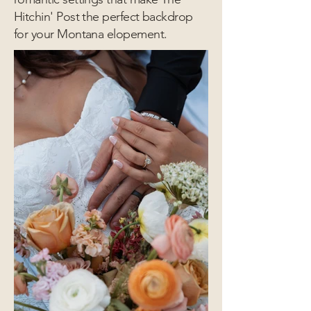
Hitchin' Post the perfect backdrop
for your Montana elopement.