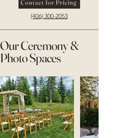
Contact for Pricing
(406) 300-2053
Our Ceremony &
Photo Spaces