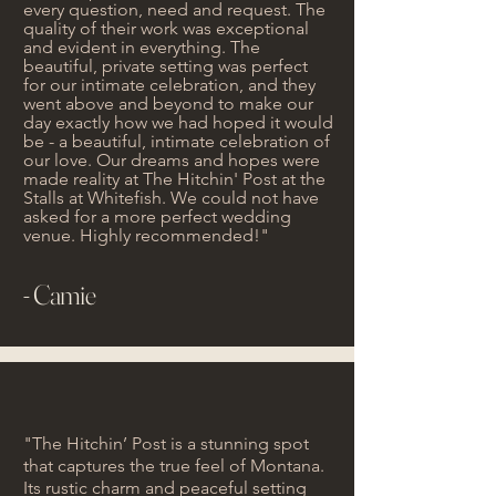
every question, need and request. The
quality of their work was exceptional
and evident in everything. The
beautiful, private setting was perfect
for our intimate celebration, and they
went above and beyond to make our
day exactly how we had hoped it would
be - a beautiful, intimate celebration of
our love. Our dreams and hopes were
made reality at The Hitchin' Post at the
Stalls at Whitefish. We could not have
asked for a more perfect wedding
venue. Highly recommended!"
- Camie
"The Hitchin’ Post is a stunning spot
that captures the true feel of Montana.
Its rustic charm and peaceful setting