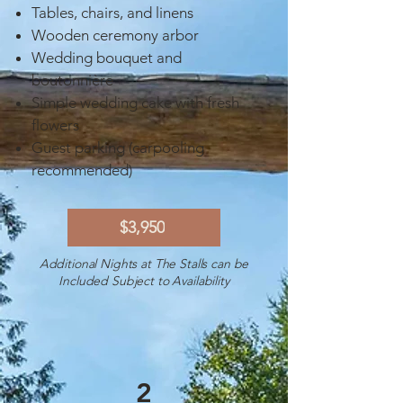
Tables, chairs, and linens
Wooden ceremony arbor
Wedding bouquet and
boutonnière
Simple wedding cake with fresh
flowers
Guest parking (carpooling
recommended)
$3,950
Additional Nights at The Stalls can be
Included Subject to Availability
2