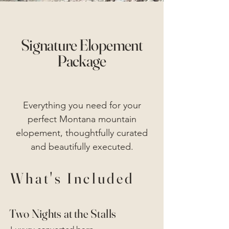
Signature Elopement
Package
Everything you need for your
perfect Montana mountain
elopement, thoughtfully curated
and beautifully executed.
What's Included
Two Nights at the Stalls