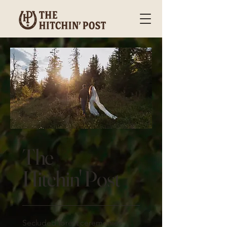
The
Hitchin' Post
Secluded forest ceremonies