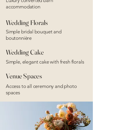
Luxury converted barn
accommodation
Wedding Florals
Simple bridal bouquet and
boutonnière
Wedding Cake
Simple, elegant cake with fresh florals
Venue Spaces
Access to all ceremony and photo
spaces