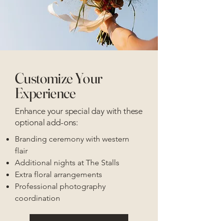
Customize Your
Experience
Enhance your special day with these
optional add-ons:
Branding ceremony with western
flair
Additional nights at The Stalls
Extra floral arrangements
Professional photography
coordination