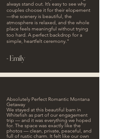
always stand out. It’s easy to see why
couples choose it for their elopement
—the scenery is beautiful, the
atmosphere is relaxed, and the whole
place feels meaningful without trying
too hard. A perfect backdrop for a
simple, heartfelt ceremony."
- Emily
Absolutely Perfect Romantic Montana
Getaway
We stayed at this beautiful barn in
Whitefish as part of our engagement
trip — and it was everything we hoped
for. The space was exactly like the
photos — clean, private, peaceful, and
full of rustic charm. It felt like our own