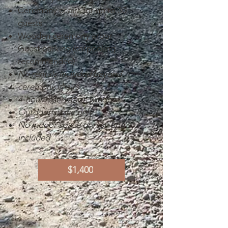
Ceremony chairs for up to 30
guests
Wooden ceremony arbor
Guest parking (carpooling
recommended)
No rentals included beyond
ceremony chairs
4-hour reservation window
Outdoor space only
No indoor space or restrooms
included
$1,400