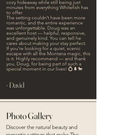
cozy hideaway while still being just
minutes from everything Whitefish has
to offer.
The setting couldn’t have been more
romantic, and the entire experience
was unforgettable. Doug was an
excellent host — helpful, responsive,
and genuinely kind. You can tell he
cares about making your stay perfect.
If you’re looking for a quiet, scenic
escape with all the Montana magic, this
is it. Highly recommend — and thank
you, Doug, for being part of such a
special moment in our lives! 💍🌲🐎
- David
Photo Gallery
Discover the natural beauty and
romantic settings that make The