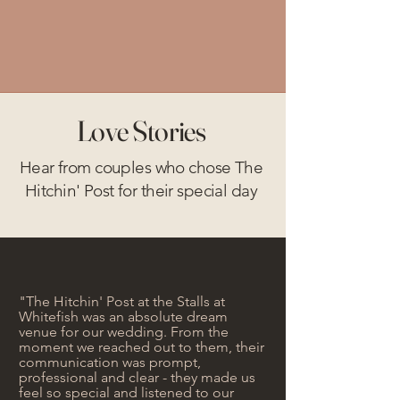
Love Stories
Hear from couples who chose The
Hitchin' Post for their special day
"The Hitchin' Post at the Stalls at
Whitefish was an absolute dream
venue for our wedding. From the
moment we reached out to them, their
communication was prompt,
professional and clear - they made us
feel so special and listened to our