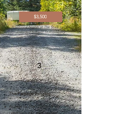
package
$3,500
Additional Nights at The Stalls can be
Included Subject to Availability
3
Ceremony Only
This Package Includes:
Access to The Hitchin’ Post
ceremony site and garden.