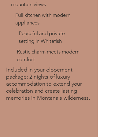
mountain views
Full kitchen with modern
appliances
Peaceful and private
setting in Whitefish
Rustic charm meets modern
comfort
Included in your elopement
package: 2 nights of luxury
accommodation to extend your
celebration and create lasting
memories in Montana's wilderness.