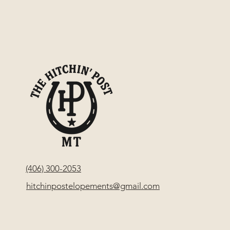
(406) 300-2053
hitchinpostelopements@gmail.com