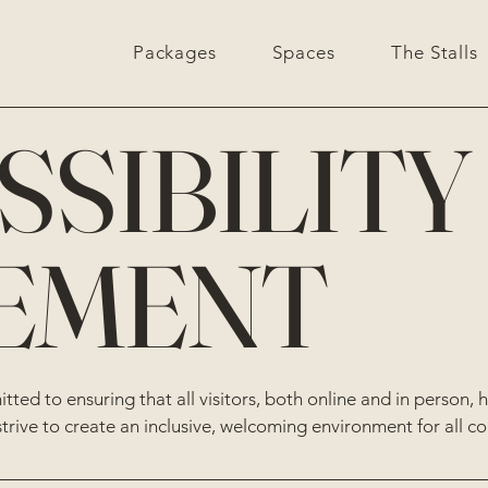
Packages
Spaces
The Stalls
SSIBILITY
EMENT
ted to ensuring that all visitors, both online and in person, 
strive to create an inclusive, welcoming environment for all c