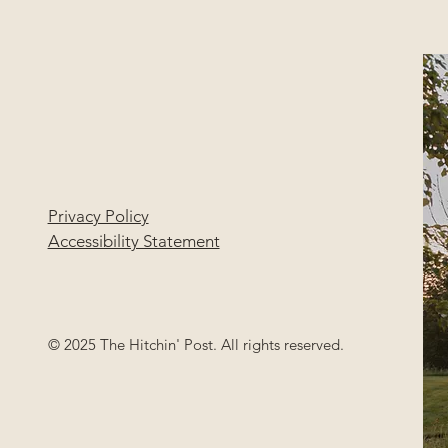
Privacy Policy
Accessibility Statement
© 2025 The Hitchin' Post. All rights reserved.