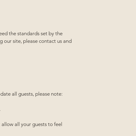
ceed the standards set by the
g our site, please contact us and
ate all guests, please note:
.
allow all your guests to feel