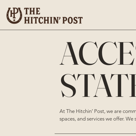
​ACCE
STAT
At The Hitchin’ Post, we are commit
spaces, and services we offer. We 