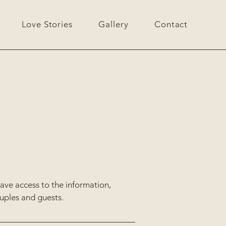
Love Stories
Gallery
Contact
have access to the information,
ouples and guests.