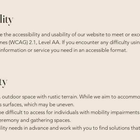
lity
 the accessibility and usability of our website to meet or ex
es (WCAG) 2.1, Level AA. If you encounter any difficulty usin
 information or service you need in an accessible format.
ty
 outdoor space with rustic terrain. While we aim to accommod
s surfaces, which may be uneven.
difficult to access for individuals with mobility impairments
 ceremony and gathering spaces.
ity needs in advance and work with you to find solutions that 