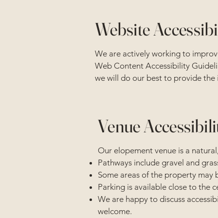
Website Accessibi
We are actively working to improve
Web Content Accessibility Guidelin
we will do our best to provide the
Venue Accessibili
Our elopement venue is a natural,
Pathways include gravel and gras
Some areas of the property may be 
Parking is available close to the
We are happy to discuss accessibil
welcome.